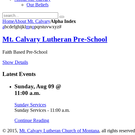
Our Beliefs
Home
About Mt. Calvary
Alpha Index
a
b
c
d
e
f
g
h
i
j
k
l
m
n
o
p
q
r
s
t
u
v
w
x
y
z
#
Mt. Calvary Lutheran Pre-School
Faith Based Pre-School
Show Details
Latest
Events
Sunday, Aug 09 @
11:00 a.m.
Sunday Services
Sunday Services - 11:00 a.m.
Continue Reading
© 2015,
Mt. Calvary Lutheran Church of Montana
, all rights reserve