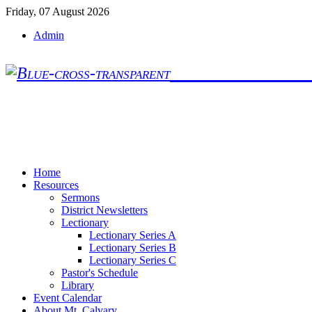
Friday, 07 August 2026
Admin
Mt. Calvary Lu
Home
Resources
Sermons
District Newsletters
Lectionary
Lectionary Series A
Lectionary Series B
Lectionary Series C
Pastor's Schedule
Library
Event Calendar
About Mt. Calvary