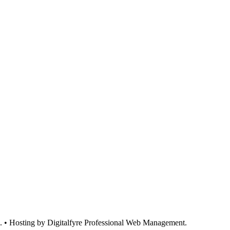
d. • Hosting by Digitalfyre
Professional Web Management.